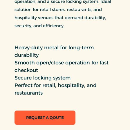
operation, and a secure locking system. Ideal
solution for retail stores, restaurants, and
hospitality venues that demand durability,
security, and efficiency.
Heavy-duty metal for long-term
durability
Smooth open/close operation for fast
checkout
Secure locking system
Perfect for retail, hospitality, and
restaurants
REQUEST A QOUTE