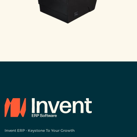
Invent ERP - Keystone To Your Growth