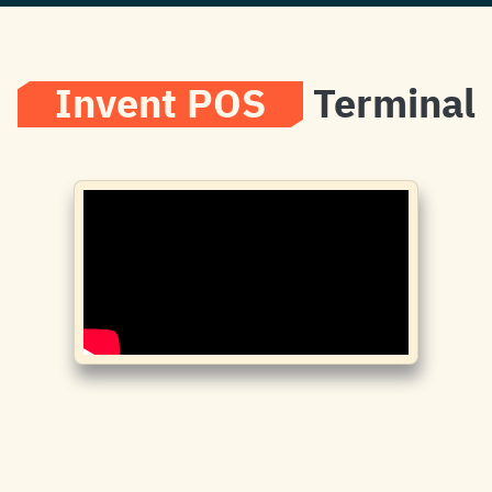
Invent POS
Terminal