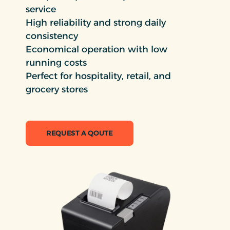
service
High reliability and strong daily
consistency
Economical operation with low
running costs
Perfect for hospitality, retail, and
grocery stores
REQUEST A QOUTE