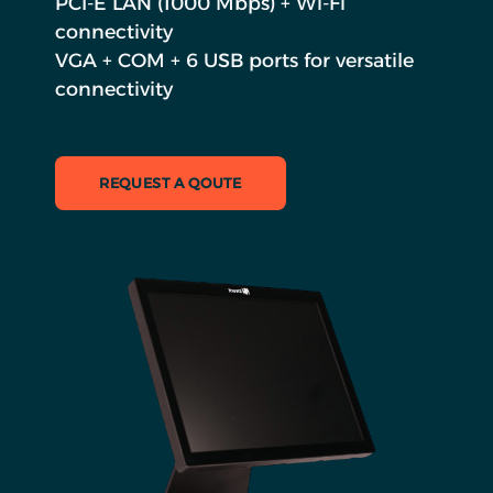
PCI-E LAN (1000 Mbps) + Wi-Fi
connectivity
VGA + COM + 6 USB ports for versatile
connectivity
REQUEST A QOUTE