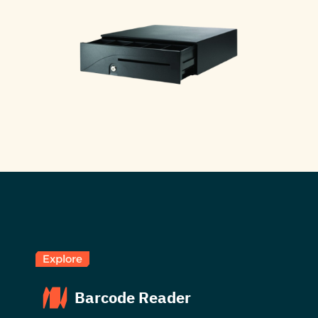
Explore
Barcode Reader