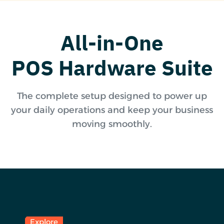
All-in-One
POS Hardware Suite
The complete setup designed to power up
your daily operations and keep your business
moving smoothly.
Explore