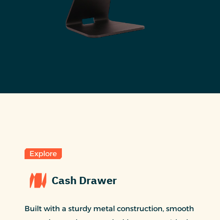
Explore
Cash Drawer
Built with a sturdy metal construction, smooth