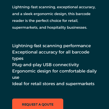
Lightning-fast scanning, exceptional accuracy,
and a sleek ergonomic design, this barcode
reader is the perfect choice for retail,
supermarkets, and hospitality businesses.
Lightning-fast scanning performance
Exceptional accuracy for all barcode
types
Plug-and-play USB connectivity
Ergonomic design for comfortable daily
use
Ideal for retail stores and supermarkets
REQUEST A QOUTE