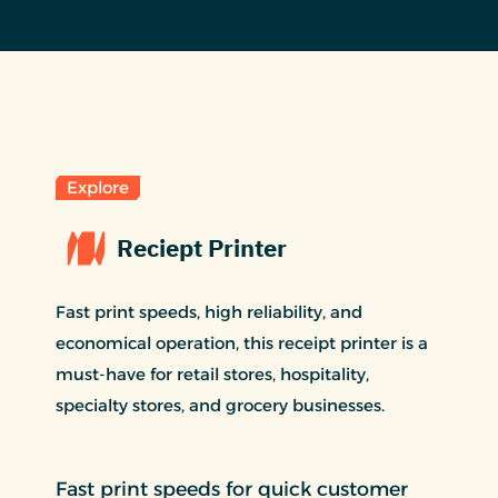
Explore
Reciept Printer
Fast print speeds, high reliability, and
economical operation, this receipt printer is a
must-have for retail stores, hospitality,
specialty stores, and grocery businesses.
Fast print speeds for quick customer