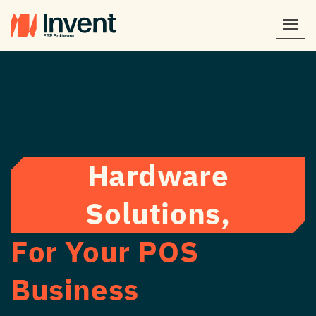
Hardware
Solutions,
For Your POS
Business