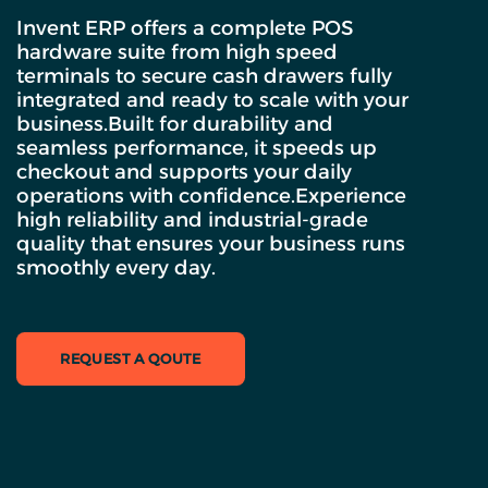
Invent ERP offers a complete POS
hardware suite from high speed
terminals to secure cash drawers fully
integrated and ready to scale with your
business.Built for durability and
seamless performance, it speeds up
checkout and supports your daily
operations with confidence.Experience
high reliability and industrial-grade
quality that ensures your business runs
smoothly every day.
REQUEST A QOUTE