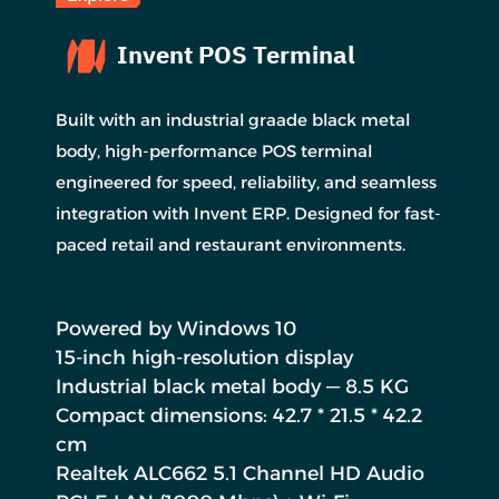
Invent POS Terminal
Built with an industrial graade black metal
body, high-performance POS terminal
engineered for speed, reliability, and seamless
integration with Invent ERP. Designed for fast-
paced retail and restaurant environments.
Powered by Windows 10
15-inch high-resolution display
Industrial black metal body — 8.5 KG
Compact dimensions: 42.7 * 21.5 * 42.2
cm
Realtek ALC662 5.1 Channel HD Audio