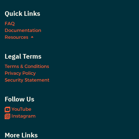
Quick Links
FAQ
Documentation
Resources
Legal Terms
Terms & Conditions
Privacy Policy
Security Statement
Follow Us
YouTube
Instagram
More Links