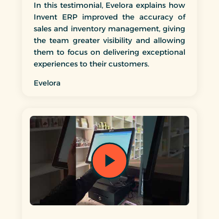
In this testimonial, Evelora explains how
Invent ERP improved the accuracy of
sales and inventory management, giving
the team greater visibility and allowing
them to focus on delivering exceptional
experiences to their customers.
Evelora