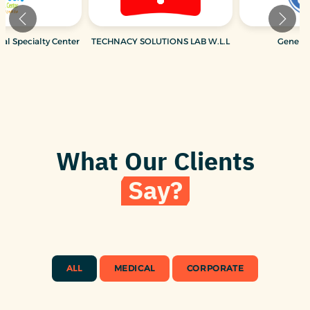
Hospital W.L.L
Al Fardan Dental Specialty Center
TECHNACY SOLUTI
What Our Clients
Say?
ALL
MEDICAL
CORPORATE