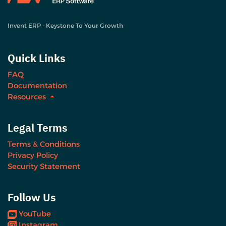
Invent ERP - Keystone To Your Growth
Quick Links
FAQ
Documentation
Resources
Legal Terms
Terms & Conditions
Privacy Policy
Security Statement
Follow Us
YouTube
Instagram