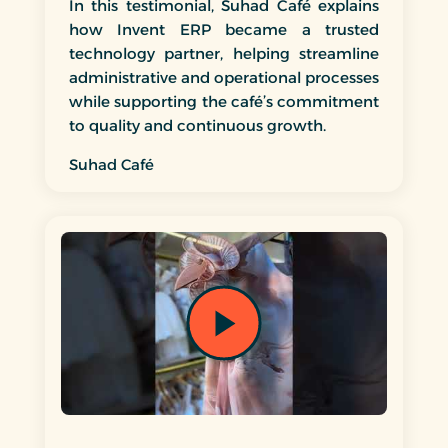
In this testimonial, Suhad Café explains
how Invent ERP became a trusted
technology partner, helping streamline
administrative and operational processes
while supporting the café’s commitment
to quality and continuous growth.
Suhad Café