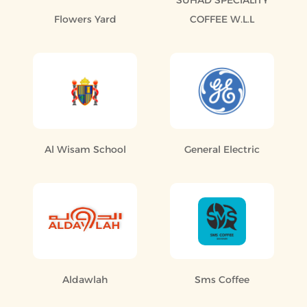
SUHAD SPECIALITY
Flowers Yard
COFFEE W.L.L
Al Wisam School
General Electric
Aldawlah
Sms Coffee