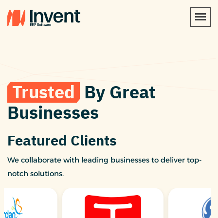
Trusted
By Great
Businesses
Featured Clients
We collaborate with leading businesses to deliver top-
notch solutions.