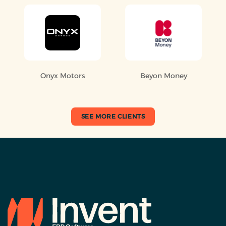
Onyx Motors
Beyon Money
SEE MORE CLIENTS