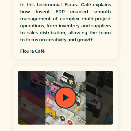
In this testimonial, Floura Café explains
how Invent ERP enabled smooth
management of complex multi-project
operations, from inventory and suppliers
to sales distribution, allowing the team
to focus on creativity and growth.
Floura Café