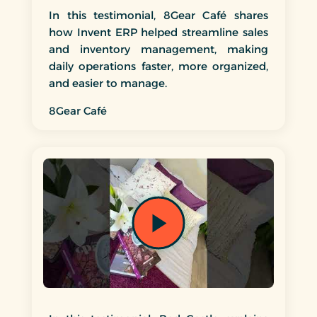
In this testimonial, 8Gear Café shares
how Invent ERP helped streamline sales
and inventory management, making
daily operations faster, more organized,
and easier to manage.
8Gear Café