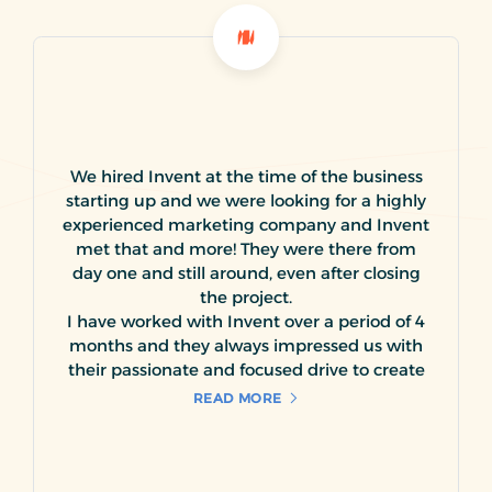
We hired Invent at the time of the business
starting up and we were looking for a highly
experienced marketing company and Invent
met that and more! They were there from
day one and still around, even after closing
the project.
I have worked with Invent over a period of 4
months and they always impressed us with
their passionate and focused drive to create
and expand the visibility of our product line
READ MORE
to its targeted market segment. We have
utilized Invent services in creating a variety of
creative material for our business, including
logos, promotional brochures, giveaways,