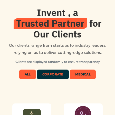
Invent
, a
Trusted Partner
for
Our Clients
Our clients range from startups to industry leaders,
relying on us to deliver cutting-edge solutions.
*Clients are displayed randomly to ensure transparency.
ALL
CORPORATE
MEDICAL