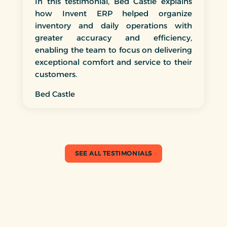
In this testimonial, Bed Castle explains
how Invent ERP helped organize
inventory and daily operations with
greater accuracy and efficiency,
enabling the team to focus on delivering
exceptional comfort and service to their
customers.
Bed Castle
SEE ALL TESTIMONIALS