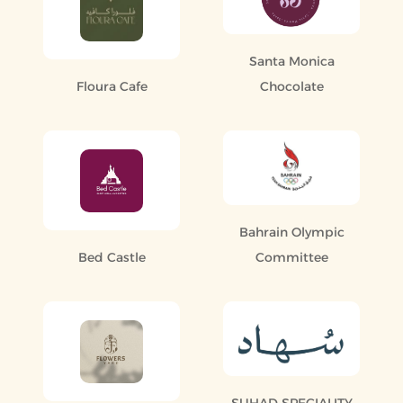
Santa Monica
Floura Cafe
Chocolate
Bahrain Olympic
Bed Castle
Committee