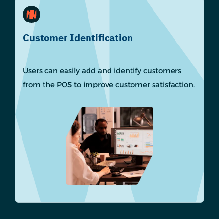
Customer Identification
Users can easily add and identify customers
from the POS to improve customer satisfaction.