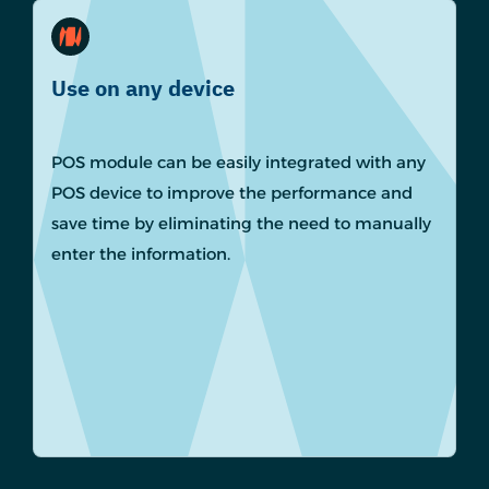
Use on any device
POS module can be easily integrated with any
POS device to improve the performance and
save time by eliminating the need to manually
enter the information.