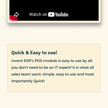
Quick & Easy to use!
Invent ERP’s POS module is easy to use by all:
you don’t need to be an IT expert! It is what all
sales team want: simple, easy to use and most
importantly Quick!