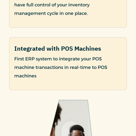
have full control of your inventory
management cycle in one place.
Integrated with POS Machines
First ERP system to integrate your POS
machine transactions in real-time to POS
machines