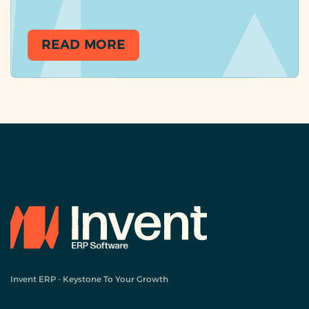
READ MORE
Invent ERP - Keystone To Your Growth