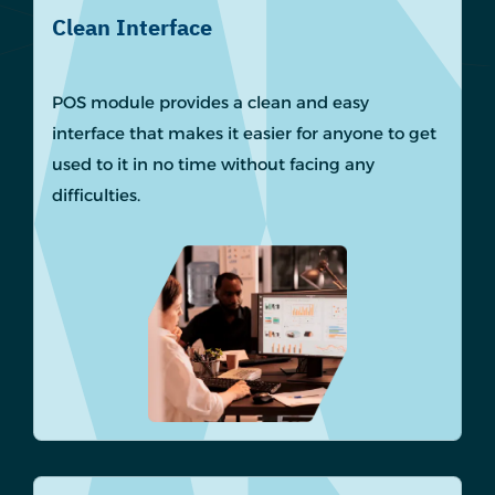
Clean Interface
POS module provides a clean and easy
interface that makes it easier for anyone to get
used to it in no time without facing any
difficulties.