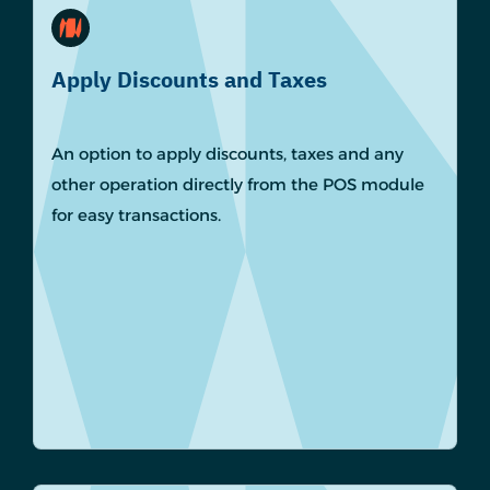
Apply Discounts and Taxes
An option to apply discounts, taxes and any
other operation directly from the POS module
for easy transactions.