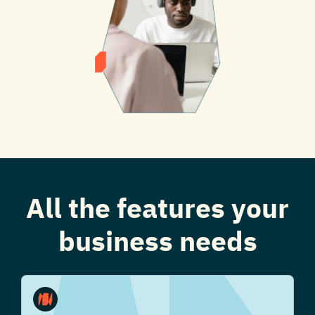
All the features your
business needs