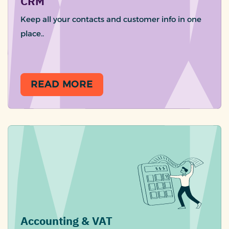
CRM
Keep all your contacts and customer info in one
place..
READ MORE
Accounting & VAT