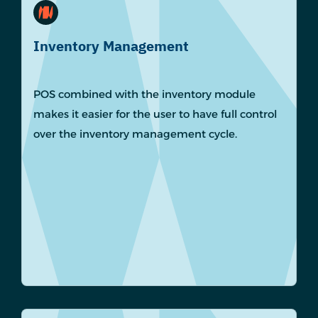
Inventory Management
POS combined with the inventory module
makes it easier for the user to have full control
over the inventory management cycle.