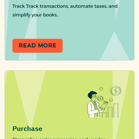
Track Track transactions, automate taxes, and
simplify your books..
READ MORE
Purchase