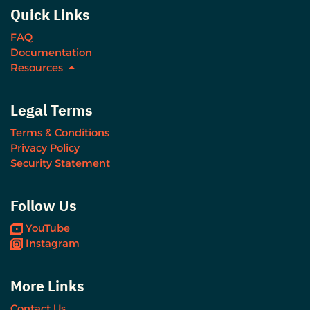
Quick Links
FAQ
Documentation
Resources
Legal Terms
Terms & Conditions
Privacy Policy
Security Statement
Follow Us
YouTube
Instagram
More Links
Contact Us