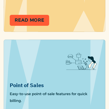
READ MORE
Point of Sales
Easy-to-use point-of-sale features for quick
billing.