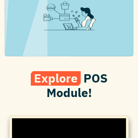
Explore
POS
Module!