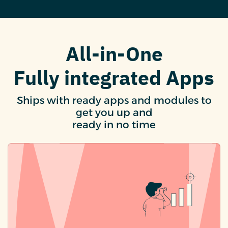
All-in-One
Fully integrated Apps
Ships with ready apps and modules to
get you up and
ready in no time