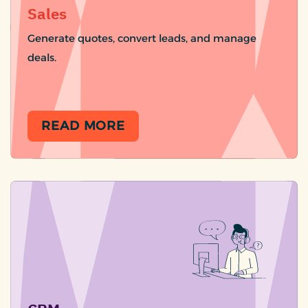
Sales
Generate quotes, convert leads, and manage
deals.
READ MORE