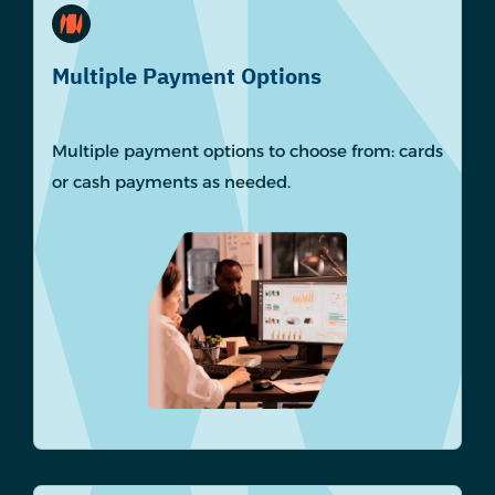
Multiple Payment Options
Multiple payment options to choose from: cards
or cash payments as needed.