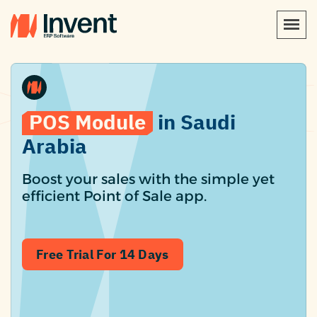
POS Module
in Saudi
Arabia
Boost your sales with the simple yet
efficient Point of Sale app.
Free Trial For 14 Days