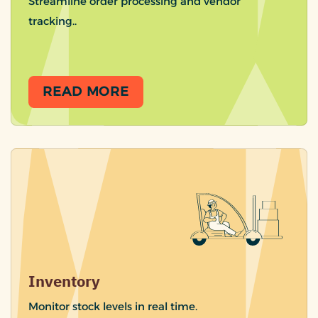
Streamline order processing and vendor
tracking..
READ MORE
Inventory
Monitor stock levels in real time.