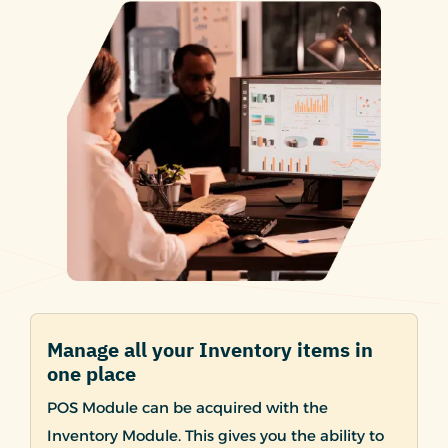
Manage all your Inventory items in
one place
POS Module can be acquired with the
Inventory Module. This gives you the ability to